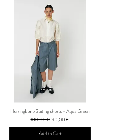
Herringbone Suiting shorts - Aqua Green
Regular Price
Sale Price
180,00 €
90,00 €
Add to Cart