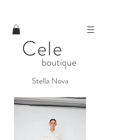
Cele
boutique
Stella Nova