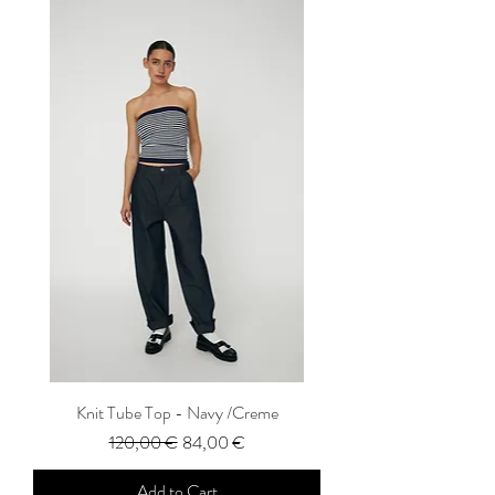
Knit Tube Top - Navy /Creme
Regular Price
Sale Price
120,00 €
84,00 €
Add to Cart