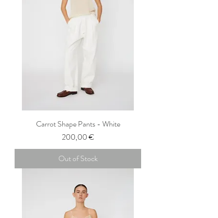
Carrot Shape Pants - White
Price
200,00 €
Out of Stock