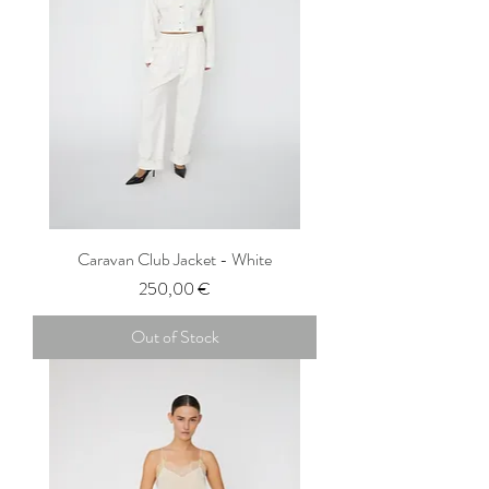
Caravan Club Jacket - White
Price
250,00 €
Out of Stock