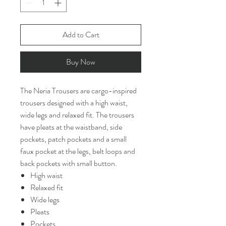
Add to Cart
Buy Now
The Neria Trousers are cargo-inspired
trousers designed with a high waist,
wide legs and relaxed fit. The trousers
have pleats at the waistband, side
pockets, patch pockets and a small
faux pocket at the legs, belt loops and
back pockets with small button.
High waist
Relaxed fit
Wide legs
Pleats
Pockets