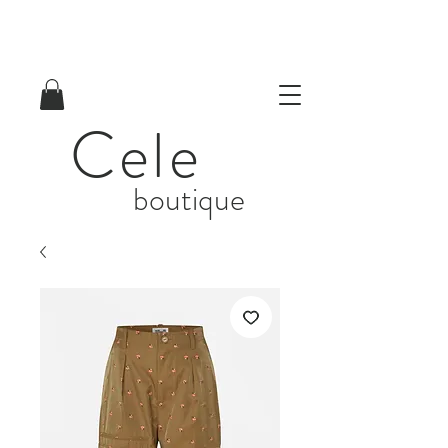
Cele
boutique