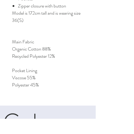
Zipper closure with button
Model is 172cm tall and is wearing size
36(S)
Main Fabric
Organic Cotton 88%
Recycled Polyester 12%
Pocket Lining
Viscose 55%
Polyester 45%
Cele