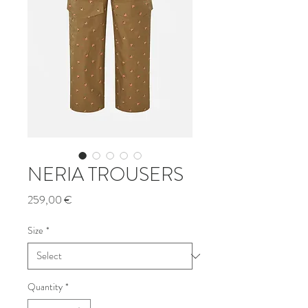
NERIA TROUSERS
Price
259,00 €
Size
*
Quantity
*