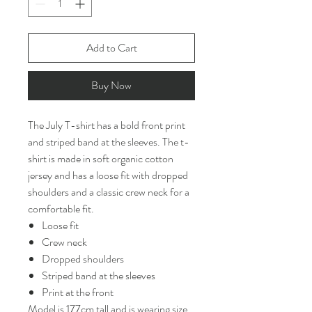
Add to Cart
Buy Now
The July T-shirt has a bold front print
and striped band at the sleeves. The t-
shirt is made in soft organic cotton
jersey and has a loose fit with dropped
shoulders and a classic crew neck for a
comfortable fit.
Loose fit
Crew neck
Dropped shoulders
Striped band at the sleeves
Print at the front
Model is 177cm tall and is wearing size