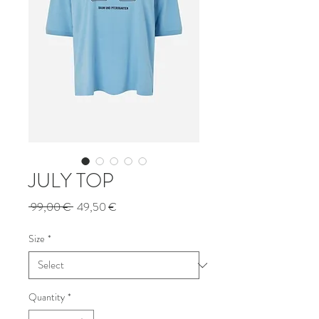
JULY TOP
Regular
Sale
 99,00 € 
49,50 €
Price
Price
Size
*
Quantity
*