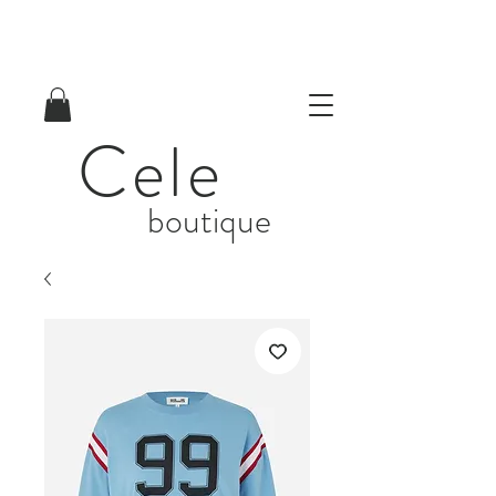
Cele
boutique