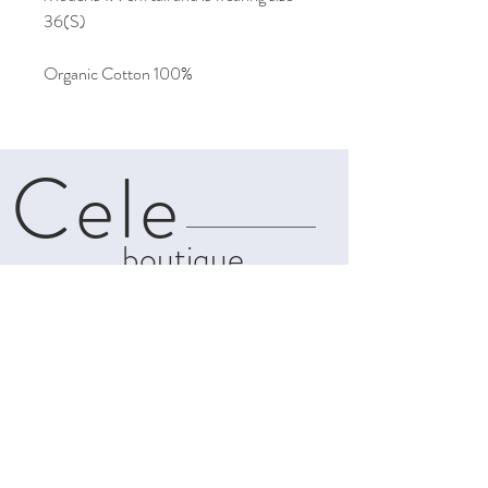
36(S)
Organic Cotton 100%
Cele
boutique
About
Contact
Shipping & Returns
Privacy Policy
Terms and
Conditions