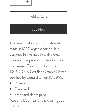
Add to Cart
Buy Now
The Jawo T-shirt is a short-sleeve top
made in 100% organic cotton. It is
designed in a relaxed fit with a crew
neck and has print at the front and on
the sleeves. This product contains
100% GOTS Certified Organic Cotton
certified by Control Union 1016966.
Relaxed fit
Crew neck
Front and sleeve print
Model is 177cm tall and is wearing size
36(S)