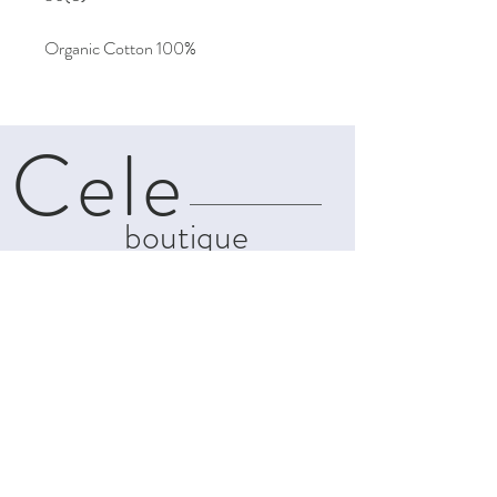
Organic Cotton 100%
Cele
boutique
About
Contact
Shipping & Returns
Privacy Policy
Terms and
Conditions
info@celeboutiques.com