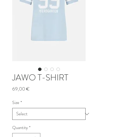
JAWO T-SHIRT
Price
69,00 €
Size
*
Quantity
*