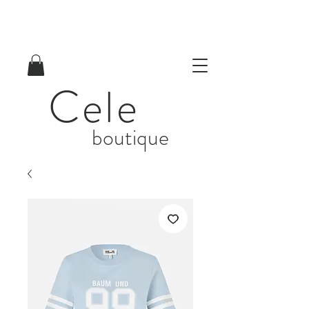
Cele
boutique