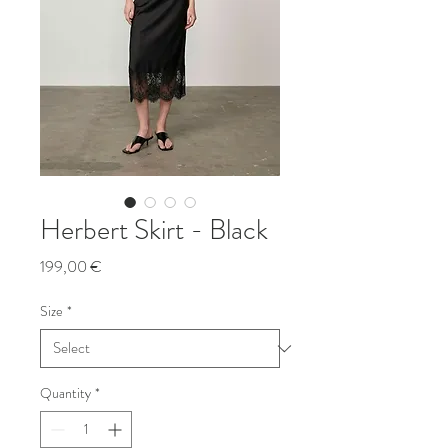
Herbert Skirt - Black
Price
199,00 €
Size
*
Quantity
*