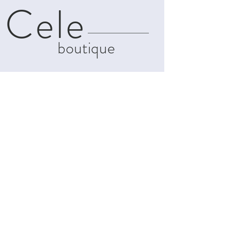
Cele
boutique
About
Contact
Shipping & Returns
Privacy Policy
Terms and
Conditions
info@celeboutiques.com
142C, Makarios Avenue
Limassol, Cyprus, 3021
Tel:
+357-99439011