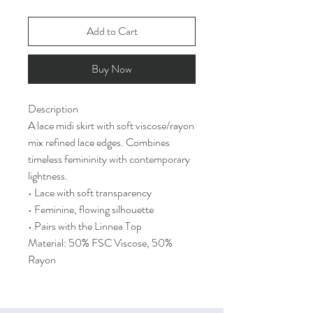
Add to Cart
Buy Now
Description
A lace midi skirt with soft viscose/rayon
mix refined lace edges. Combines
timeless femininity with contemporary
lightness.
• Lace with soft transparency
• Feminine, flowing silhouette
• Pairs with the Linnea Top
Material: 50% FSC Viscose, 50%
Rayon