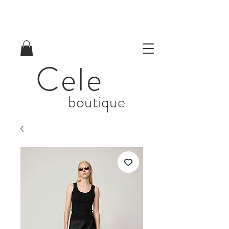
Cele
boutique