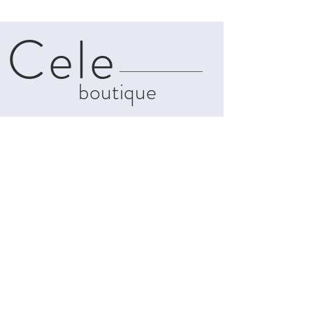
Cele
boutique
About
Contact
Shipping & Returns
Privacy Policy
Terms and
Conditions
info@celeboutiques.com
142C, Makarios Avenue
Limassol, Cyprus, 3021
Tel:
+357-99439011