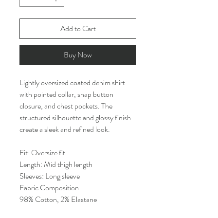
Add to Cart
Buy Now
Lightly oversized coated denim shirt
with pointed collar, snap button
closure, and chest pockets. The
structured silhouette and glossy finish
create a sleek and refined look.
Fit: Oversize fit
Length: Mid thigh length
Sleeves: Long sleeve
Fabric Composition
98% Cotton, 2% Elastane