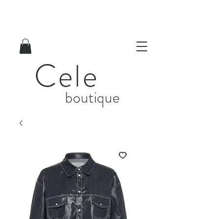
Cele
boutique