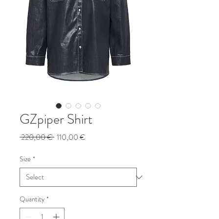
GZpiper Shirt
Regular
Sale
 220,00 € 
110,00 €
Price
Price
Size
*
Quantity
*