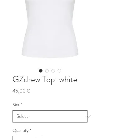
GZdrew Top-white
Price
45,00 €
Size
*
Quantity
*