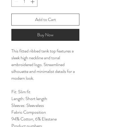
Add to Cart
Buy Now
This fitted ribbed tank top features a
sleek high neckline and tonal
embroidered logo. Streamlined
silhouette and minimalist details for a
modern look.
Fit: Slim fit
Length: Short length
Sleeves: Sleeveless
Fabric Composition
94% Cotton, 6% Elastane
Product numbers