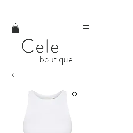
Cele
boutique