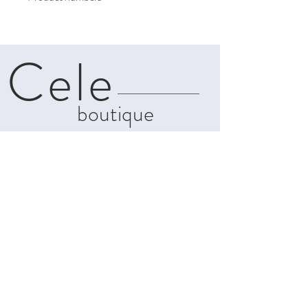
Cele
boutique
About
Contact
Shipping & Returns
Privacy Policy
Terms and
Conditions
info@celeboutiques.com
142C, Makarios Avenue
Limassol, Cyprus, 3021