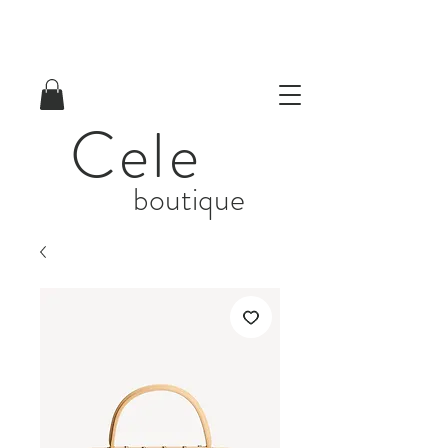
Cele
boutique