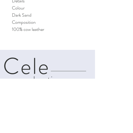
Details
Colour
Dark Sand
Composition
100% cow leather
Cele
boutique
About
Contact
Shipping & Returns
Privacy Policy
Terms and