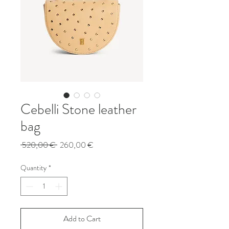
Cebelli Stone leather
bag
Regular
Sale
 520,00 € 
260,00 €
Price
Price
Quantity
*
Add to Cart