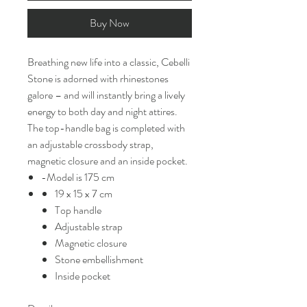
Buy Now
Breathing new life into a classic, Cebelli
Stone is adorned with rhinestones
galore – and will instantly bring a lively
energy to both day and night attires.
The top-handle bag is completed with
an adjustable crossbody strap,
magnetic closure and an inside pocket.
-Model is 175 cm
19 x 15 x 7 cm
Top handle
Adjustable strap
Magnetic closure
Stone embellishment
Inside pocket