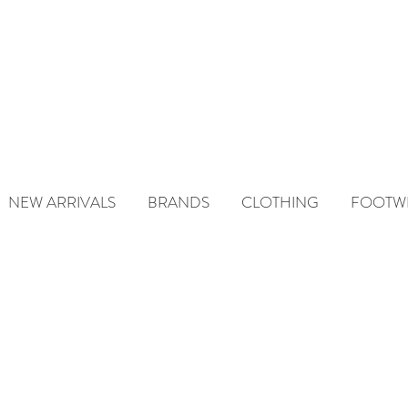
NEW ARRIVALS
BRANDS
CLOTHING
FOOTW