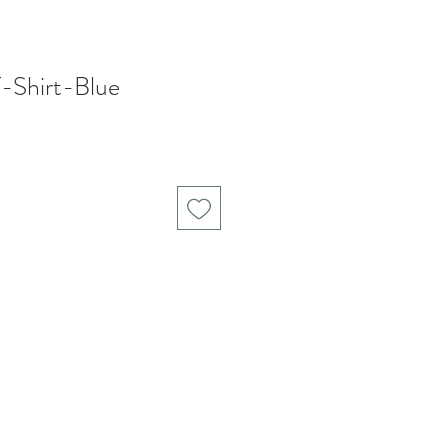
Shirt-Blue
Sale
Price