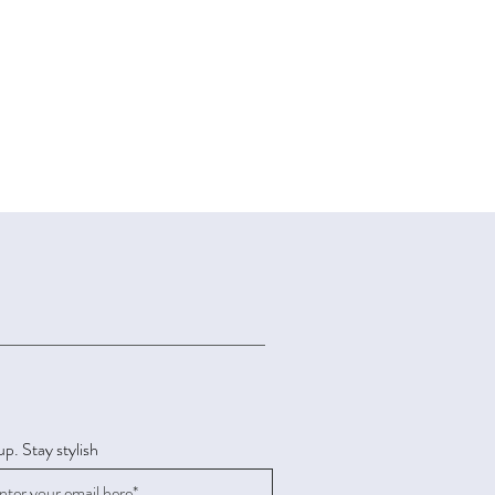
up. Stay stylish