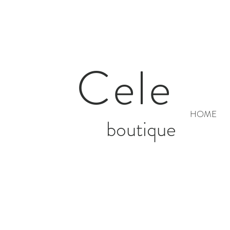
Cele
HOME
boutique