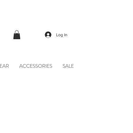
Log In
EAR
ACCESSORIES
SALE