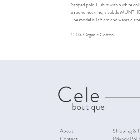
Striped polo T-shirt with a white coll
a round neckline, a subtle MUNTHE 
The model is 178 cm and wears a siz
100% Organic Cotton
Cele
boutique
About
Shipping & 
Contact
Privacy Poli