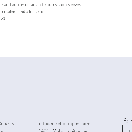
ar and button details. It features short sleeves,
emblem, and a loose fit.
e 36.
Sign 
Returns
info@celeboutiques.com
cy
142C, Makarios Avenue