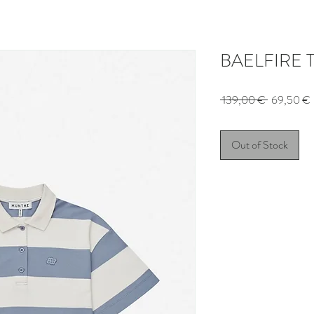
BAELFIRE T-
Regular
 139,00 € 
69,50 €
Price
Out of Stock