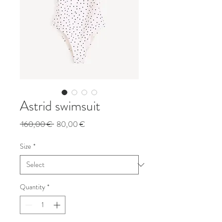
Astrid swimsuit
Regular
Sale
 160,00 € 
80,00 €
Price
Price
Size
*
Quantity
*