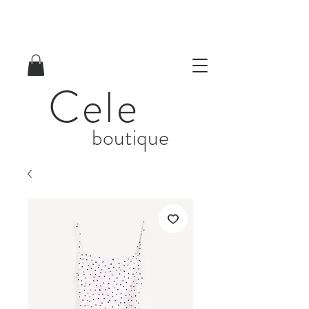
Cele
boutique