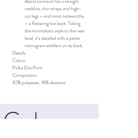
Astrid swimsuit has a straight
neckline, thin straps and high-
cut legs – and most noteworthy
– a flattering low back. Taking
the minimalistic style to the next
level, it’s detailed with a petite
monogram emblem on its back.
Details
Colour
Polka Dot Print
Composition
82% polyester, 18% elastane
Cele
boutique