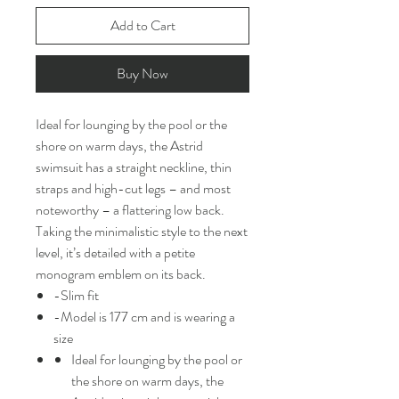
Add to Cart
Buy Now
Ideal for lounging by the pool or the
shore on warm days, the Astrid
swimsuit has a straight neckline, thin
straps and high-cut legs – and most
noteworthy – a flattering low back.
Taking the minimalistic style to the next
level, it’s detailed with a petite
monogram emblem on its back.
-Slim fit
-Model is 177 cm and is wearing a
size
Ideal for lounging by the pool or
the shore on warm days, the