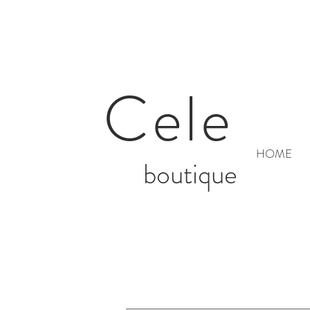
Cele
HOME
boutique