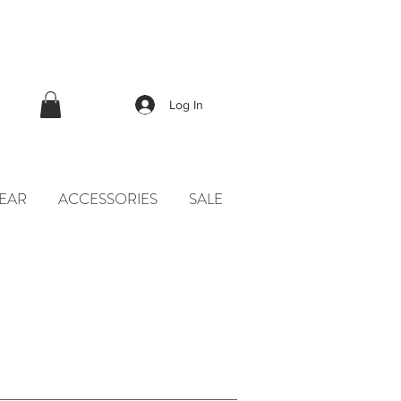
Log In
EAR
ACCESSORIES
SALE