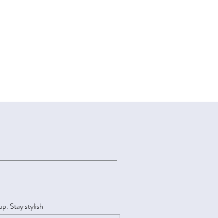
up. Stay stylish