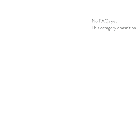
No FAQs yet
This category doesn't h