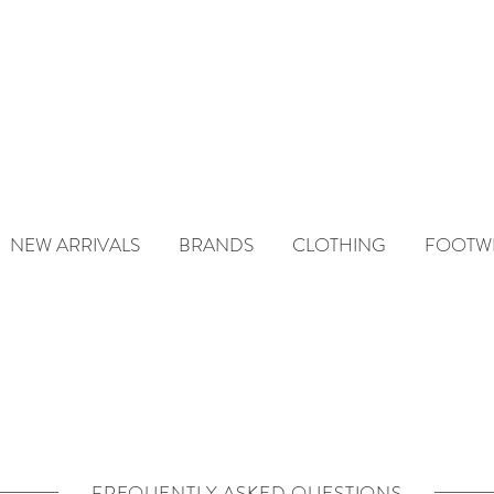
NEW ARRIVALS
BRANDS
CLOTHING
FOOTW
FREQUENTLY ASKED QUESTIONS