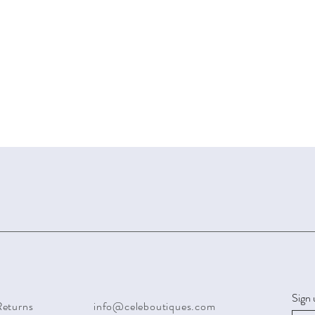
Sign 
Returns
info@celeboutiques.com