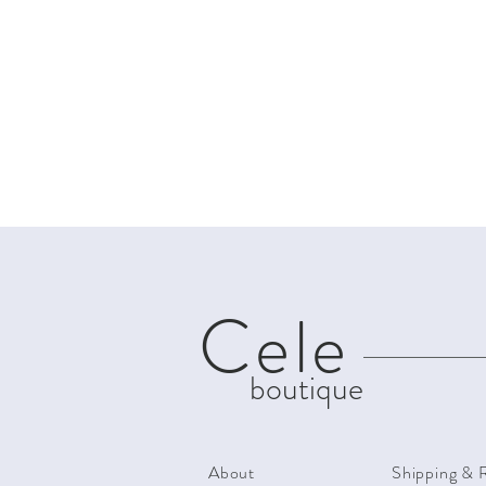
Cele
boutique
About
Shipping & 