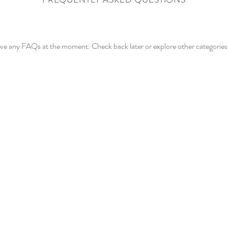
ave any FAQs at the moment. Check back later or explore other categories